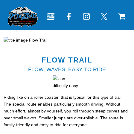
FLOW TRAIL
FLOW, WAVES, EASY TO RIDE
Riding like on a roller coaster, that is typical for this type of trail.
The special route enables particularly smooth driving. Without
much effort, almost by yourself, you roll through steep curves and
over small waves. Smaller jumps are over-rollable. The route is
family-friendly and easy to ride for everyone.