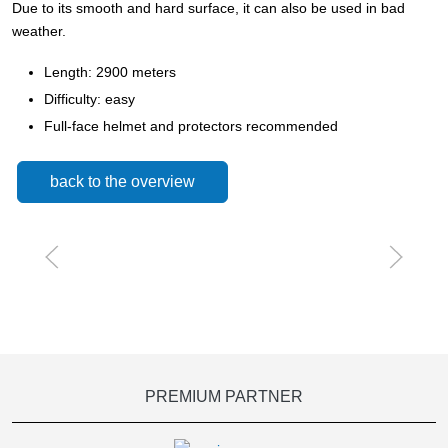
Due to its smooth and hard surface, it can also be used in bad
weather.
Length: 2900 meters
Difficulty: easy
Full-face helmet and protectors recommended
back to the overview
PREMIUM PARTNER