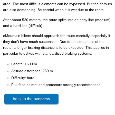
area. The most difficult elements can be bypassed. But the detours
are also demanding. Be careful when it is wet due to the roots.
After about 520 meters, the route splits into an easy line (medium)
and a hard line (difficult).
eMountain bikers should approach the route carefully, especially if
they don't have much suspension. Due to the steepness of the
route, a longer braking distance is to be expected. This applies in
particular to eBikes with standardized braking systems.
Length: 1600 m
Altitude difference: 250 m
Difficulty: hard
Full-face helmet and protectors strongly recommended
back to the overview