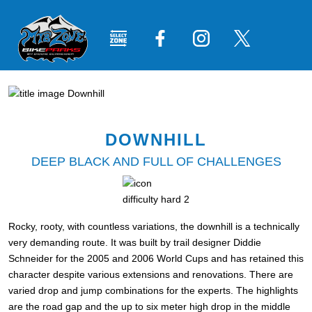
DOWNHILL
DEEP BLACK AND FULL OF CHALLENGES
Rocky, rooty, with countless variations, the downhill is a technically
very demanding route. It was built by trail designer Diddie
Schneider for the 2005 and 2006 World Cups and has retained this
character despite various extensions and renovations. There are
varied drop and jump combinations for the experts. The highlights
are the road gap and the up to six meter high drop in the middle