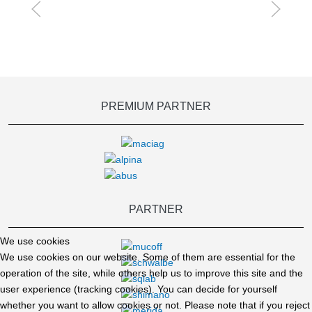
PREMIUM PARTNER
PARTNER
We use cookies
We use cookies on our website. Some of them are essential for the
operation of the site, while others help us to improve this site and the
user experience (tracking cookies). You can decide for yourself
whether you want to allow cookies or not. Please note that if you reject